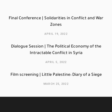
Final Conference | Solidarities in Conflict and War
Zones
APRIL 19, 2022
Dialogue Session | The Political Economy of the
Intractable Conflict in Syria
APRIL 5, 2022
Film screening | Little Palestine: Diary of a Siege
MARCH 25, 2022