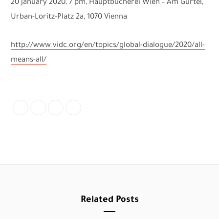
20 January 2020, 7 pm, Hauptbücherei Wien – Am Gürtel,
Urban-Loritz-Platz 2a, 1070 Vienna
http://www.vidc.org/en/topics/global-dialogue/2020/all-
means-all/
Related Posts