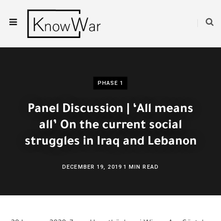
PHASE 1
Panel Discussion | ‘All means
all’ On the current social
struggles in Iraq and Lebanon
DECEMBER 19, 2019
1 MIN READ