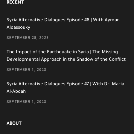
RECENT
Syria Alternative Dialogues Episode #8 | With Ayman
Aldassouky
SEPTEMBER 28, 2023
The Impact of the Earthquake in Syria | The Missing
Developmental Approach in the Shadow of the Conflict
SEPTEMBER 1, 2023
Syria Alternative Dialogues Episode #7 | With Dr. Maria
Al-Abdah
SEPTEMBER 1, 2023
ABOUT