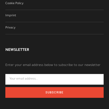
Cookie Policy
Imprint
Privacy
NEWSLETTER
Enter your email address below to subscribe to our newsletter