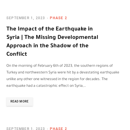
SEPTEMBER 1, 2023
PHASE 2
The Impact of the Earthquake in
Syria | The Missing Developmental
Approach in the Shadow of the
Conflict
On the morning of February 6th of 2023, the southern regions of
Turkey and northwestern Syria were hit by a devastating earthquake
unlike any other one witnessed in the region for decades. The
earthquake had a catastrophic effect on Syria,…
READ MORE
SEPTEMBER 1, 2023
PHASE 2