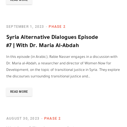
SEPTEMBER 1, 2023
PHASE 2
Syria Alternative Dialogues Episode
#7 | With Dr. Maria Al-Abdah
In this episode (in Arabic), Rabie Nasser engages in a discussion with
Dr. Maria al-Abdah, a researcher and director of Women Now for
Development, on the topic of transitional justice in Syria. They explore
the discourses surrounding transitional justice and…
READ MORE
AUGUST 30, 2023
PHASE 2