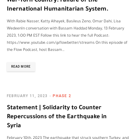
War-Torn Country: Failure of the
Inernational Humanitarian System.
With Rabie Nasser, Katty Alhayek, Basileus Zeno, Omar Dahi, Lisa
WedeenIn conversation with Bassam Haddad Monday, 13 February
2023, 1:OO PM EST Follow this link to hear the full Podcast:
https://www.youtube.com/@flowbetter/streams On this episode of
the Flow Podcast, host Bassam…
READ MORE
FEBRUARY 11, 2023
PHASE 2
Statement | Solidarity to Counter
Repercussions of the Earthquake in
Syria
February 10th, 2023 The earthquake that struck southern Turkey, and