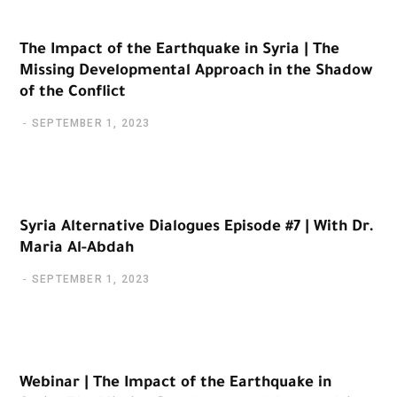
The Impact of the Earthquake in Syria | The
Missing Developmental Approach in the Shadow
of the Conflict
SEPTEMBER 1, 2023
Syria Alternative Dialogues Episode #7 | With Dr.
Maria Al-Abdah
SEPTEMBER 1, 2023
Webinar | The Impact of the Earthquake in