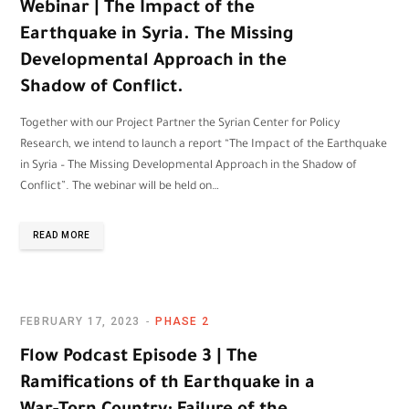
Webinar | The Impact of the
Earthquake in Syria. The Missing
Developmental Approach in the
Shadow of Conflict.
Together with our Project Partner the Syrian Center for Policy
Research, we intend to launch a report “The Impact of the Earthquake
in Syria – The Missing Developmental Approach in the Shadow of
Conflict”. The webinar will be held on…
READ MORE
FEBRUARY 17, 2023
PHASE 2
Flow Podcast Episode 3 | The
Ramifications of th Earthquake in a