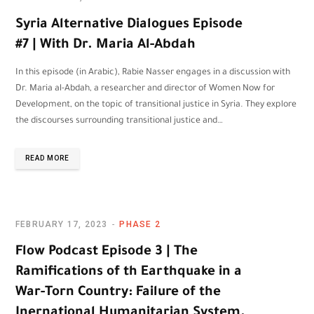
Syria Alternative Dialogues Episode
#7 | With Dr. Maria Al-Abdah
In this episode (in Arabic), Rabie Nasser engages in a discussion with
Dr. Maria al-Abdah, a researcher and director of Women Now for
Development, on the topic of transitional justice in Syria. They explore
the discourses surrounding transitional justice and…
READ MORE
FEBRUARY 17, 2023
PHASE 2
Flow Podcast Episode 3 | The
Ramifications of th Earthquake in a
War-Torn Country: Failure of the
Inernational Humanitarian System.