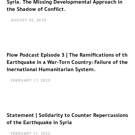
Syria. The Missing Developmental Approach in
the Shadow of Conflict.
AUGUST 30, 2023
Flow Podcast Episode 3 | The Ramifications of th
Earthquake in a War-Torn Country: Failure of the
Inernational Humanitarian System.
FEBRUARY 17, 2023
Statement | Solidarity to Counter Repercussions
of the Earthquake in Syria
FEBRUARY 11, 2023