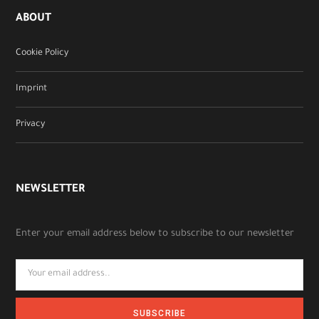
ABOUT
Cookie Policy
Imprint
Privacy
NEWSLETTER
Enter your email address below to subscribe to our newsletter