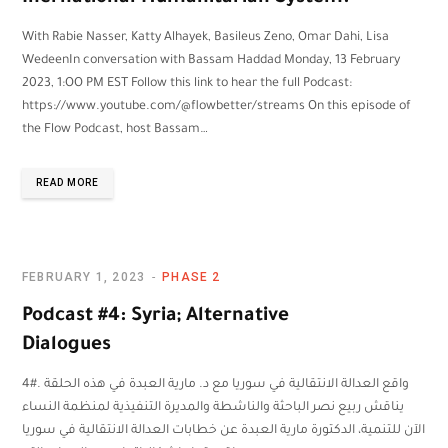
With Rabie Nasser, Katty Alhayek, Basileus Zeno, Omar Dahi, Lisa
WedeenIn conversation with Bassam Haddad Monday, 13 February
2023, 1:OO PM EST Follow this link to hear the full Podcast:
https://www.youtube.com/@flowbetter/streams On this episode of
the Flow Podcast, host Bassam…
READ MORE
FEBRUARY 1, 2023
PHASE 2
Podcast #4: Syria; Alternative
Dialogues
4#. واقع العدالة الانتقالية في سوريا مع د. مارية العبدة في هذه الحلقة
يناقش ربيع نصر الباحثة والناشطة والمديرة التنفيذية لمنظمة النساء
الآن للتنمية، الدكتورة مارية العبدة عن خطابات العدالة الانتقالية في سوريا