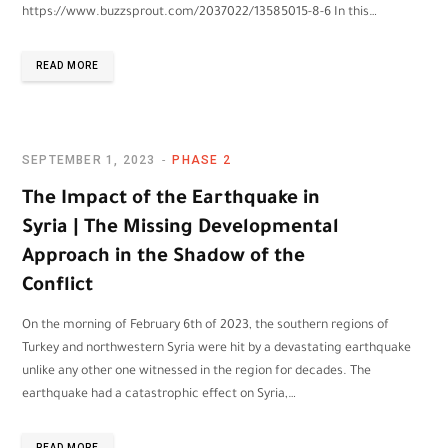
https://www.buzzsprout.com/2037022/13585015-8-6 In this…
READ MORE
SEPTEMBER 1, 2023
PHASE 2
The Impact of the Earthquake in
Syria | The Missing Developmental
Approach in the Shadow of the
Conflict
On the morning of February 6th of 2023, the southern regions of
Turkey and northwestern Syria were hit by a devastating earthquake
unlike any other one witnessed in the region for decades. The
earthquake had a catastrophic effect on Syria,…
READ MORE