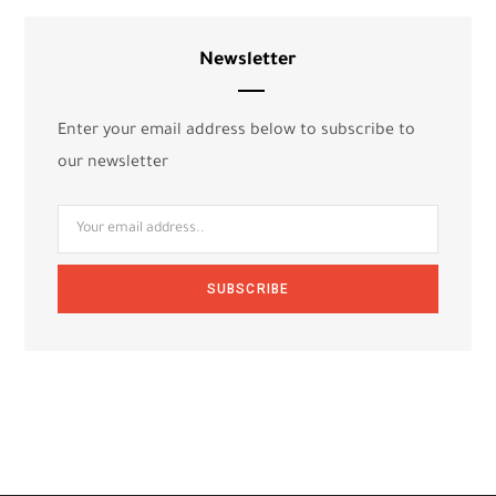
Newsletter
Enter your email address below to subscribe to
our newsletter