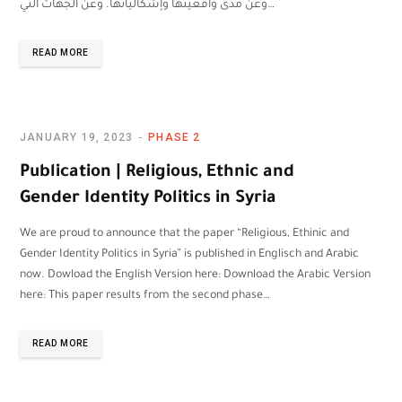
وعن مدى واقعيتها وإشكالياتها. وعن الجهات التي…
READ MORE
JANUARY 19, 2023
PHASE 2
Publication | Religious, Ethnic and
Gender Identity Politics in Syria
We are proud to announce that the paper “Religious, Ethinic and
Gender Identity Politics in Syria” is published in Englisch and Arabic
now. Dowload the English Version here: Download the Arabic Version
here: This paper results from the second phase…
READ MORE