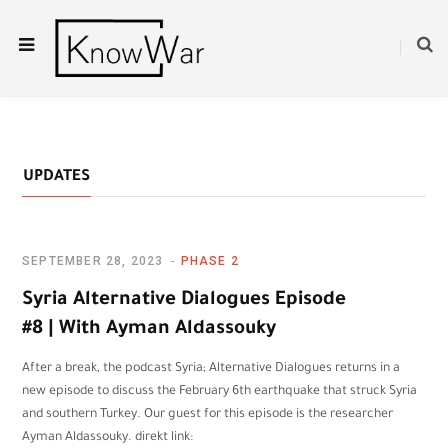
UPDATES
SEPTEMBER 28, 2023
PHASE 2
Syria Alternative Dialogues Episode
#8 | With Ayman Aldassouky
After a break, the podcast Syria; Alternative Dialogues returns in a
new episode to discuss the February 6th earthquake that struck Syria
and southern Turkey. Our guest for this episode is the researcher
Ayman Aldassouky. direkt link: