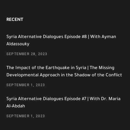
RECENT
Syria Alternative Dialogues Episode #8 | With Ayman
Aldassouky
SEPTEMBER 28, 2023
The Impact of the Earthquake in Syria | The Missing
Developmental Approach in the Shadow of the Conflict
SEPTEMBER 1, 2023
Syria Alternative Dialogues Episode #7 | With Dr. Maria
Al-Abdah
SEPTEMBER 1, 2023