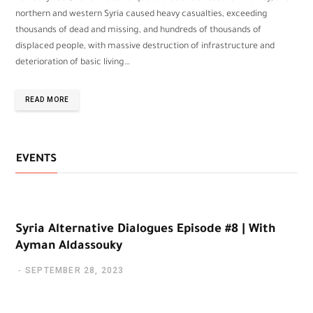
northern and western Syria caused heavy casualties, exceeding
thousands of dead and missing, and hundreds of thousands of
displaced people, with massive destruction of infrastructure and
deterioration of basic living…
READ MORE
EVENTS
Syria Alternative Dialogues Episode #8 | With
Ayman Aldassouky
SEPTEMBER 28, 2023