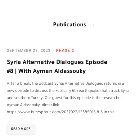
Publications
SEPTEMBER 28, 2023
PHASE 2
Syria Alternative Dialogues Episode
#8 | With Ayman Aldassouky
After a break, the podcast Syria; Alternative Dialogues returns in a
new episode to discuss the February 6th earthquake that struck Syria
and southern Turkey. Our guest for this episode is the researcher
Ayman Aldassouky. direkt link:
https://www.buzzsprout.com/2037022/13585015-8-6 In this…
READ MORE