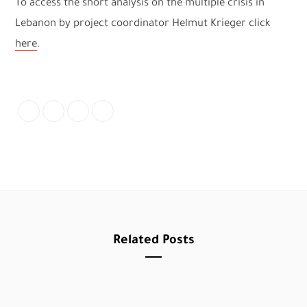
To access the short analysis on the multiple crisis in
Lebanon by project coordinator Helmut Krieger click
here
.
Related Posts