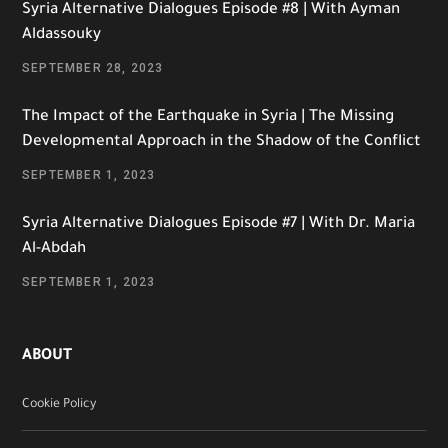
Syria Alternative Dialogues Episode #8 | With Ayman
Aldassouky
SEPTEMBER 28, 2023
The Impact of the Earthquake in Syria | The Missing
Developmental Approach in the Shadow of the Conflict
SEPTEMBER 1, 2023
Syria Alternative Dialogues Episode #7 | With Dr. Maria
Al-Abdah
SEPTEMBER 1, 2023
ABOUT
Cookie Policy