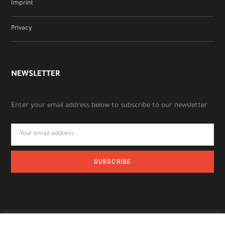
Imprint
Privacy
NEWSLETTER
Enter your email address below to subscribe to our newsletter