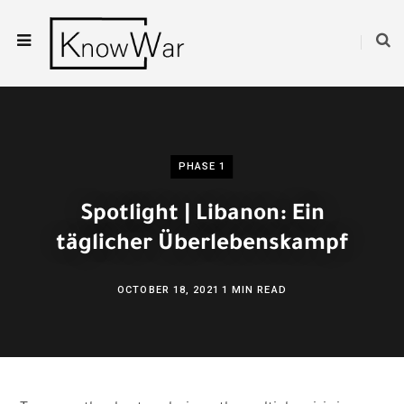
PHASE 1
Spotlight | Libanon: Ein
täglicher Überlebenskampf
OCTOBER 18, 2021
1 MIN READ