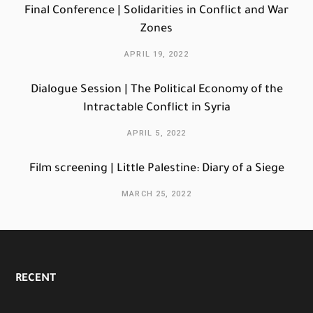
Final Conference | Solidarities in Conflict and War
Zones
APRIL 19, 2022
Dialogue Session | The Political Economy of the
Intractable Conflict in Syria
APRIL 5, 2022
Film screening | Little Palestine: Diary of a Siege
MARCH 25, 2022
RECENT