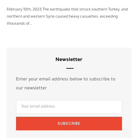
February 10th, 2023 The earthquake that struck southern Turkey, and
northern and western Syria caused heavy casualties, exceeding
thousands of…
Newsletter
Enter your email address below to subscribe to
our newsletter