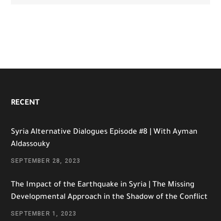
RECENT
Syria Alternative Dialogues Episode #8 | With Ayman
Aldassouky
SEPTEMBER 28, 2023
The Impact of the Earthquake in Syria | The Missing
Developmental Approach in the Shadow of the Conflict
SEPTEMBER 1, 2023