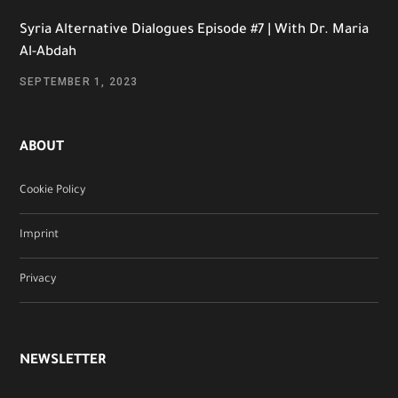
Syria Alternative Dialogues Episode #7 | With Dr. Maria
Al-Abdah
SEPTEMBER 1, 2023
ABOUT
Cookie Policy
Imprint
Privacy
NEWSLETTER