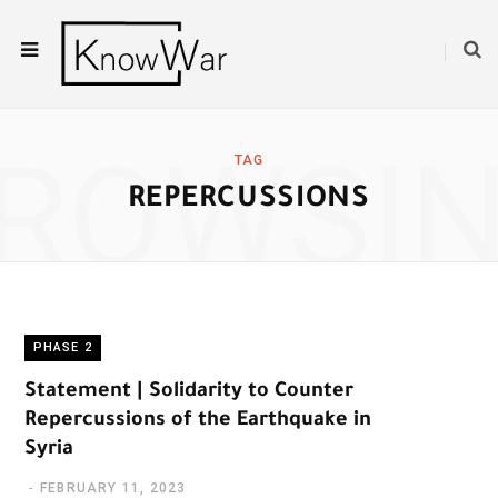
ROWSI
TAG
REPERCUSSIONS
PHASE 2
Statement | Solidarity to Counter
Repercussions of the Earthquake in
Syria
FEBRUARY 11, 2023