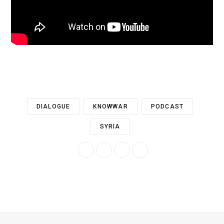
DIALOGUE
KNOWWAR
PODCAST
SYRIA