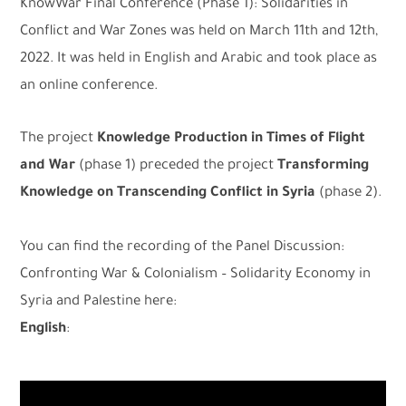
KnowWar Final Conference (Phase 1): Solidarities in
Conflict and War Zones was held on March 11th and 12th,
2022. It was held in English and Arabic and took place as
an online conference.
The project
Knowledge Production in Times of Flight
and War
(phase 1) preceded the project
Transforming
Knowledge on Transcending Conflict in Syria
(phase 2).
You can find the recording of the Panel Discussion:
Confronting War & Colonialism – Solidarity Economy in
Syria and Palestine here:
English
: