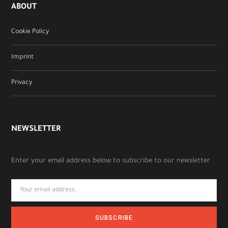
ABOUT
Cookie Policy
Imprint
Privacy
NEWSLETTER
Enter your email address below to subscribe to our newsletter