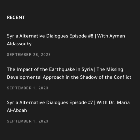
RECENT
Syria Alternative Dialogues Episode #8 | With Ayman
Aldassouky
SEPTEMBER 28, 2023
The Impact of the Earthquake in Syria | The Missing
Developmental Approach in the Shadow of the Conflict
SEPTEMBER 1, 2023
Syria Alternative Dialogues Episode #7 | With Dr. Maria
Al-Abdah
SEPTEMBER 1, 2023