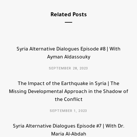
Related Posts
Syria Alternative Dialogues Episode #8 | With
Ayman Aldassouky
SEPTEMBER 28, 2023
The Impact of the Earthquake in Syria | The
Missing Developmental Approach in the Shadow of
the Conflict
SEPTEMBER 1, 2023
Syria Alternative Dialogues Episode #7 | With Dr.
Maria Al-Abdah