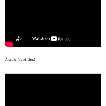
Arabic (subtitles)