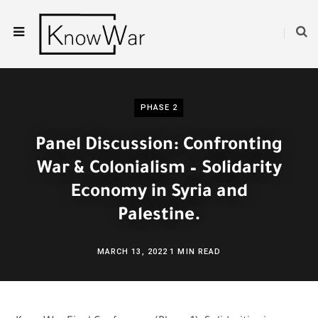
PHASE 2
Panel Discussion: Confronting
War & Colonialism – Solidarity
Economy in Syria and
Palestine.
MARCH 13, 2022
1 MIN READ