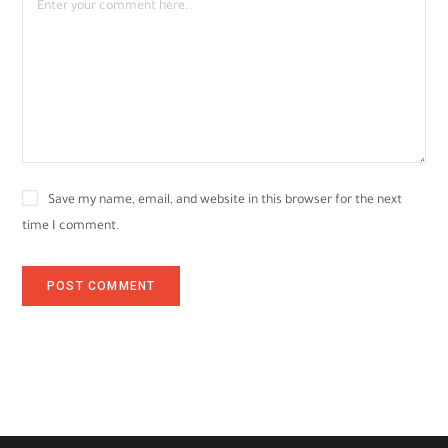
Save my name, email, and website in this browser for the next
time I comment.