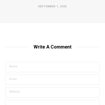
SEPTEMBER 1, 2023
Write A Comment