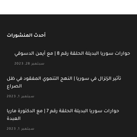
أحدث المنشورات
حوارات سوريا البديلة الحلقة رقم 8 | مع أيمن الدسوقي
سبتمبر 28, 2023
تأثير الزلزال في سوريا | النهج التنموي المفقود في ظل
الصراع
سبتمبر 1, 2023
حوارات سوريا البديلة الحلقة رقم 7 | مع الدكتورة ماريا
العبدة
سبتمبر 1, 2023