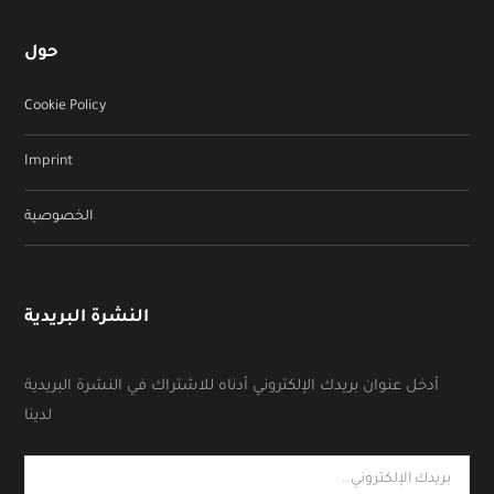
حول
Cookie Policy
Imprint
الخصوصية
النشرة البريدية
أدخل عنوان بريدك الإلكتروني أدناه للاشتراك في النشرة البريدية
لدينا