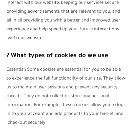
interact with our website, keeping our services secure,
providing advertisements that are relevant to you, and
all in all providing you with a better and improved user
experience and help speed up your future interactions
with our website.
What types of cookies do we use ?
Essential: Some cookies are essential for you to be able
to experience the full functionality of our site. They allow
us to maintain user sessions and prevent any security
threats. They do not collect or store any personal
information. For example, these cookies allow you to log-
in to your account and add products to your basket, and
checkout securely.