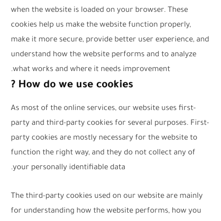
when the website is loaded on your browser. These
cookies help us make the website function properly,
make it more secure, provide better user experience, and
understand how the website performs and to analyze
what works and where it needs improvement.
How do we use cookies ?
As most of the online services, our website uses first-
party and third-party cookies for several purposes. First-
party cookies are mostly necessary for the website to
function the right way, and they do not collect any of
your personally identifiable data.
The third-party cookies used on our website are mainly
for understanding how the website performs, how you