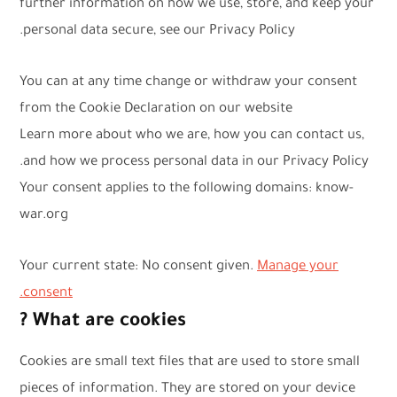
further information on how we use, store, and keep your
personal data secure, see our Privacy Policy.
You can at any time change or withdraw your consent
from the Cookie Declaration on our website
Learn more about who we are, how you can contact us,
and how we process personal data in our Privacy Policy.
Your consent applies to the following domains: know-
war.org
Your current state: No consent given.
Manage your
consent.
What are cookies ?
Cookies are small text files that are used to store small
pieces of information. They are stored on your device