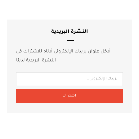
النشرة البريدية
أدخل عنوان بريدك الإلكتروني أدناه للاشتراك في
النشرة البريدية لدينا