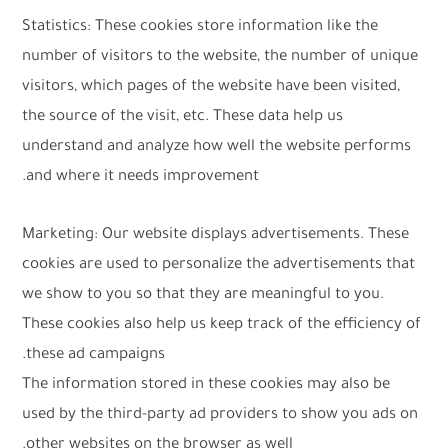
Statistics: These cookies store information like the
number of visitors to the website, the number of unique
visitors, which pages of the website have been visited,
the source of the visit, etc. These data help us
understand and analyze how well the website performs
and where it needs improvement.
Marketing: Our website displays advertisements. These
cookies are used to personalize the advertisements that
we show to you so that they are meaningful to you.
These cookies also help us keep track of the efficiency of
these ad campaigns.
The information stored in these cookies may also be
used by the third-party ad providers to show you ads on
other websites on the browser as well.