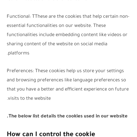
Functional: TThese are the cookies that help certain non-
essential functionalities on our website. These
functionalities include embedding content like videos or
sharing content of the website on social media
platforms.
Preferences: These cookies help us store your settings
and browsing preferences like language preferences so
that you have a better and efficient experience on future
visits to the website.
The below list details the cookies used in our website.
How can I control the cookie