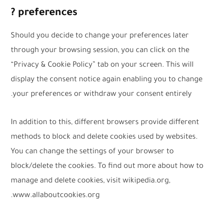
preferences ?
Should you decide to change your preferences later
through your browsing session, you can click on the
“Privacy & Cookie Policy” tab on your screen. This will
display the consent notice again enabling you to change
your preferences or withdraw your consent entirely.
In addition to this, different browsers provide different
methods to block and delete cookies used by websites.
You can change the settings of your browser to
block/delete the cookies. To find out more about how to
manage and delete cookies, visit wikipedia.org,
www.allaboutcookies.org.