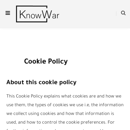
Cookie Policy
About this cookie policy
This Cookie Policy explains what cookies are and how we
use them, the types of cookies we use i.e, the information
we collect using cookies and how that information is
used, and how to control the cookie preferences. For